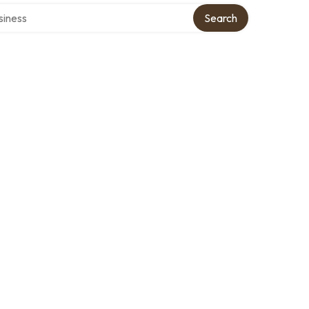
directory
Search