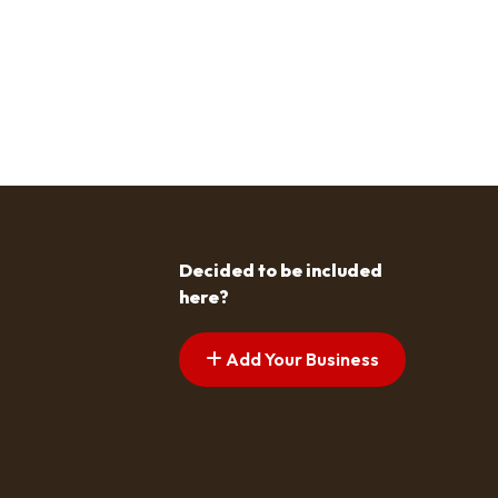
Decided to be included
here?
Add Your Business