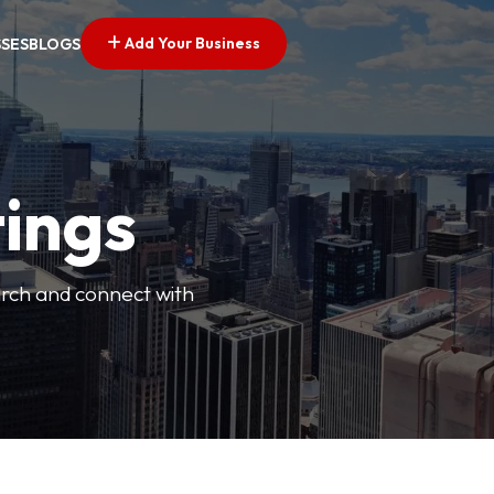
Add Your Business
SSES
BLOGS
tings
arch and connect with