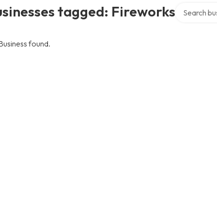
Search over 
sinesses tagged: Fireworks
Business found.