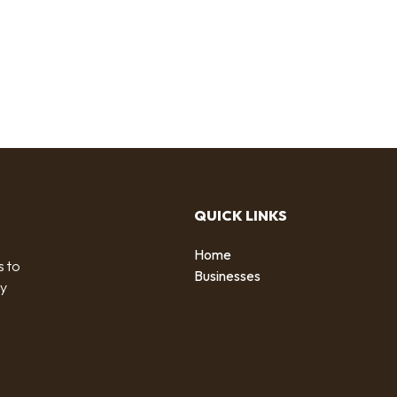
QUICK LINKS
Home
s to
Businesses
by