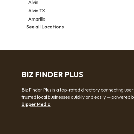
Alvin
Alvin TX
Amarillo
See all Locations
BIZ FINDER PLUS
Biz Finder Plus is a top-rated directory connecting user
trusted local businesses quickly and easily — powered 
Bipper Media