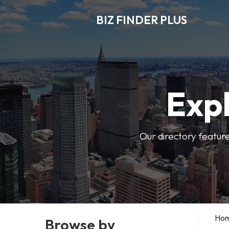
BIZ FINDER PLUS
Expl
Our directory featur
Ho
Browse by