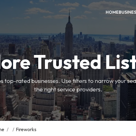
HOME
BUSINE
ore Trusted Lis
es top-rated businesses. Use filters to narrow your se
the right service providers.
me
/
/
Fireworks